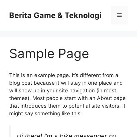
Skip
to
Berita Game & Teknologi
Menu
content
Sample Page
This is an example page. It’s different from a
blog post because it will stay in one place and
will show up in your site navigation (in most
themes). Most people start with an About page
that introduces them to potential site visitors. It
might say something like this:
Hi there! I’m a bike messenger by