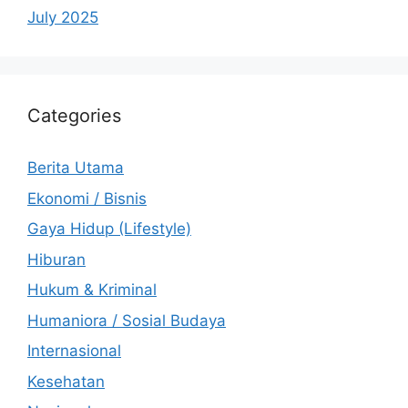
July 2025
Categories
Berita Utama
Ekonomi / Bisnis
Gaya Hidup (Lifestyle)
Hiburan
Hukum & Kriminal
Humaniora / Sosial Budaya
Internasional
Kesehatan