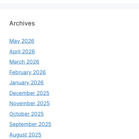
Archives
May 2026
April 2026
March 2026
February 2026
January 2026
December 2025
November 2025
October 2025
September 2025
August 2025