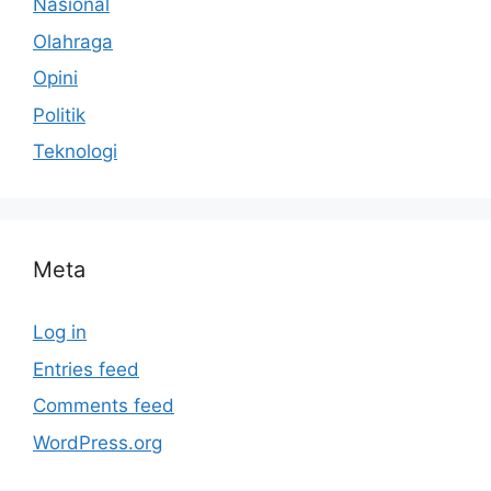
Nasional
Olahraga
Opini
Politik
Teknologi
Meta
Log in
Entries feed
Comments feed
WordPress.org