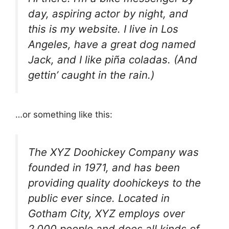
day, aspiring actor by night, and
this is my website. I live in Los
Angeles, have a great dog named
Jack, and I like piña coladas. (And
gettin’ caught in the rain.)
…or something like this:
The XYZ Doohickey Company was
founded in 1971, and has been
providing quality doohickeys to the
public ever since. Located in
Gotham City, XYZ employs over
2,000 people and does all kinds of