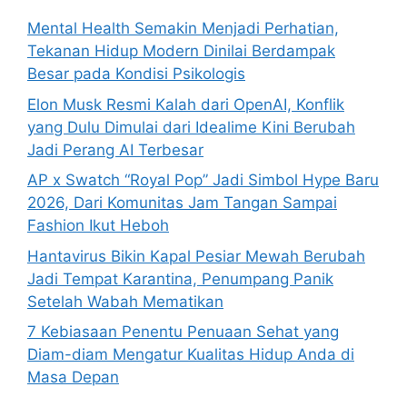
o
Mental Health Semakin Menjadi Perhatian,
r
Tekanan Hidup Modern Dinilai Berdampak
:
Besar pada Kondisi Psikologis
Elon Musk Resmi Kalah dari OpenAI, Konflik
yang Dulu Dimulai dari Idealime Kini Berubah
Jadi Perang AI Terbesar
AP x Swatch “Royal Pop” Jadi Simbol Hype Baru
2026, Dari Komunitas Jam Tangan Sampai
Fashion Ikut Heboh
Hantavirus Bikin Kapal Pesiar Mewah Berubah
Jadi Tempat Karantina, Penumpang Panik
Setelah Wabah Mematikan
7 Kebiasaan Penentu Penuaan Sehat yang
Diam-diam Mengatur Kualitas Hidup Anda di
Masa Depan