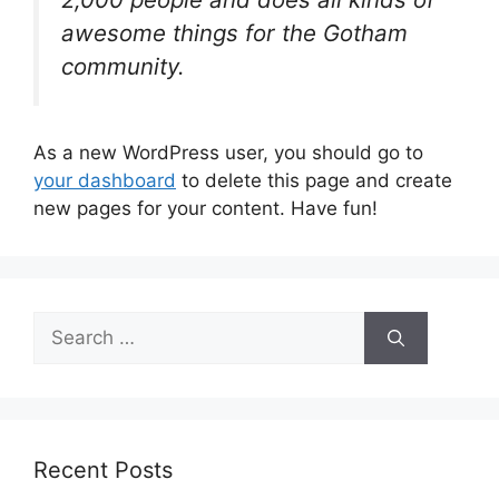
awesome things for the Gotham
community.
As a new WordPress user, you should go to
your dashboard
to delete this page and create
new pages for your content. Have fun!
S
e
a
r
c
h
Recent Posts
f